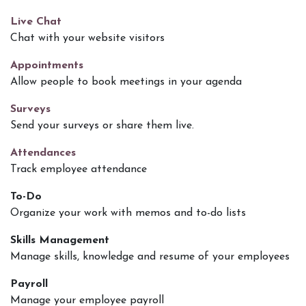
Live Chat
Chat with your website visitors
Appointments
Allow people to book meetings in your agenda
Surveys
Send your surveys or share them live.
Attendances
Track employee attendance
To-Do
Organize your work with memos and to-do lists
Skills Management
Manage skills, knowledge and resume of your employees
Payroll
Manage your employee payroll