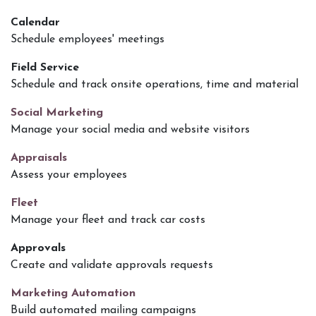
Calendar
Schedule employees' meetings
Field Service
Schedule and track onsite operations, time and material
Social Marketing
Manage your social media and website visitors
Appraisals
Assess your employees
Fleet
Manage your fleet and track car costs
Approvals
Create and validate approvals requests
Marketing Automation
Build automated mailing campaigns