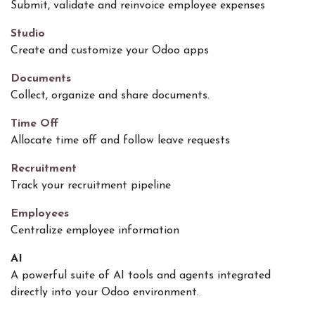
Submit, validate and reinvoice employee expenses
Studio
Create and customize your Odoo apps
Documents
Collect, organize and share documents.
Time Off
Allocate time off and follow leave requests
Recruitment
Track your recruitment pipeline
Employees
Centralize employee information
AI
A powerful suite of AI tools and agents integrated
directly into your Odoo environment.