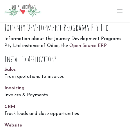
Skip to Content
Journey Development Programs Pty Ltd
Information about the Journey Development Programs
Pty Ltd instance of Odoo, the
Open Source ERP
.
Installed Applications
Sales
From quotations to invoices
Invoicing
Invoices & Payments
CRM
Track leads and close opportunities
Website