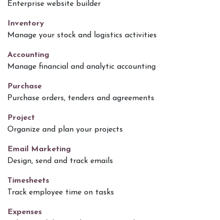
Enterprise website builder
Inventory
Manage your stock and logistics activities
Accounting
Manage financial and analytic accounting
Purchase
Purchase orders, tenders and agreements
Project
Organize and plan your projects
Email Marketing
Design, send and track emails
Timesheets
Track employee time on tasks
Expenses