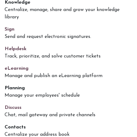
Knowledge
Centralize, manage, share and grow your knowledge
library
Sign
Send and request electronic signatures.
Helpdesk
Track, prioritize, and solve customer tickets
eLearning
Manage and publish an eLearning platform
Planning
Manage your employees' schedule
Discuss
Chat, mail gateway and private channels
Contacts
Centralize your address book