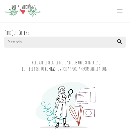
Skip to Content
Our Job Offers
There are currently no open job opportunities,
but feel free to
contact us
for a spontaneous application.