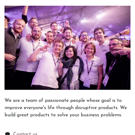
We are a team of passionate people whose goal is to
improve everyone's life through disruptive products. We
build great products to solve your business problems.
Contact us