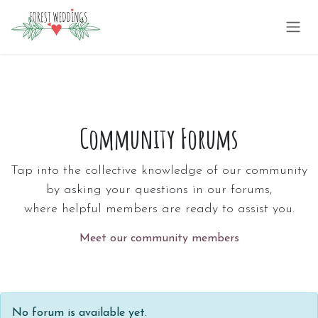
Skip to Content
Community Forums
Tap into the collective knowledge of our community
by asking your questions in our forums,
where helpful members are ready to assist you.
Meet our community members
No forum is available yet.