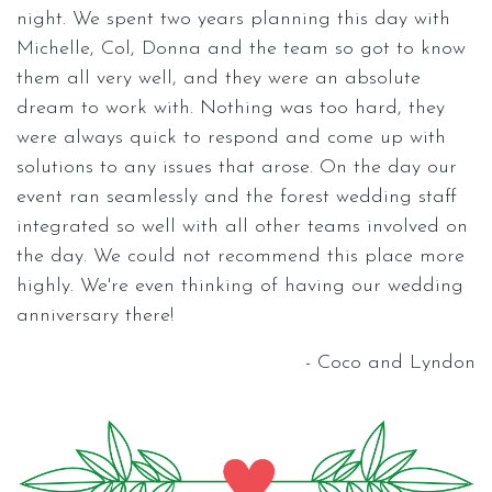
night. We spent two years planning this day with
Michelle, Col, Donna and the team so got to know
them all very well, and they were an absolute
dream to work with. Nothing was too hard, they
were always quick to respond and come up with
solutions to any issues that arose. On the day our
event ran seamlessly and the forest wedding staff
integrated so well with all other teams involved on
the day. We could not recommend this place more
highly. We're even thinking of having our wedding
anniversary there!
- Coco and Lyndon