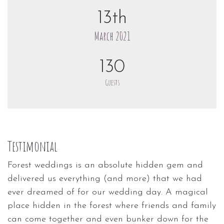
13th
March 2021
130
Guests
Testimonial
Forest weddings is an absolute hidden gem and
delivered us everything (and more) that we had
ever dreamed of for our wedding day. A magical
place hidden in the forest where friends and family
can come together and even bunker down for the