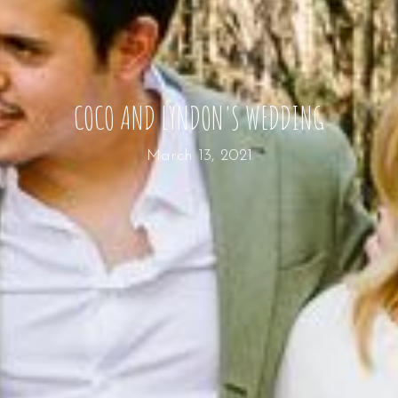
COCO AND LYNDON'S WEDDING
March 13, 2021