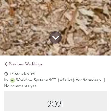
Previous Weddings
13 March 2021
by
Workflow Systems/ICT (.wfs .ict)-Van/Mandeep
|
No comments yet
2021